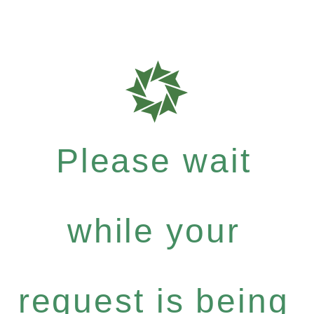
Please wait
while your
request is being