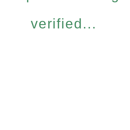
verified...