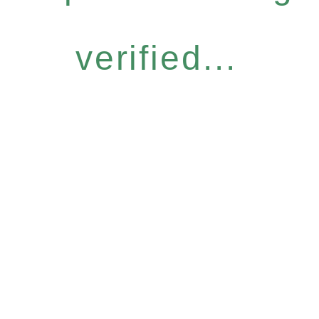
verified...