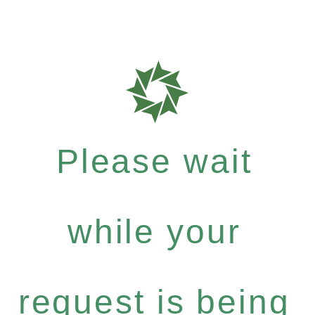
Please wait
while your
request is being