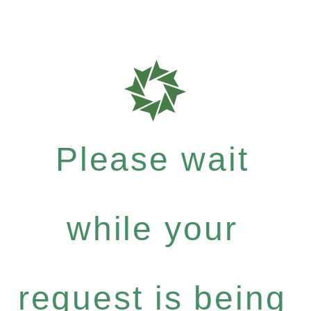
Please wait
while your
request is being