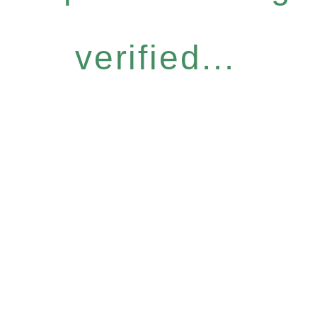
verified...