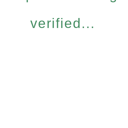
verified...