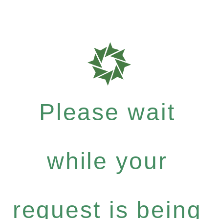
Please wait
while your
request is being