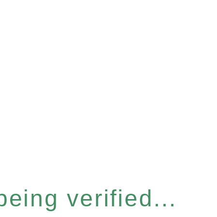
eing verified...