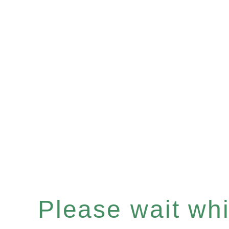
Please wait whil