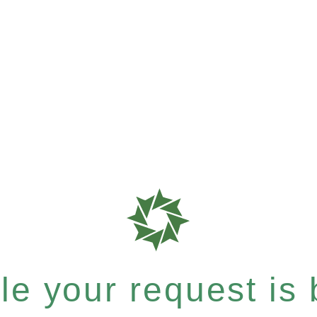
e your request is b