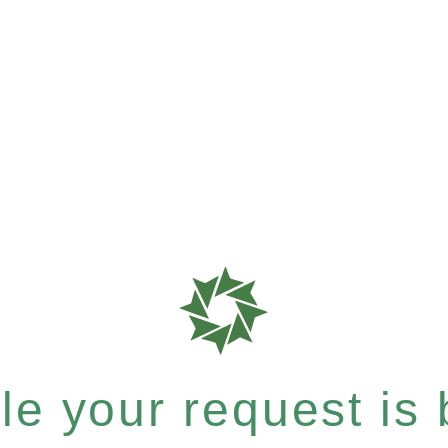
e your request is b