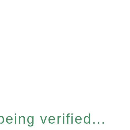
eing verified...