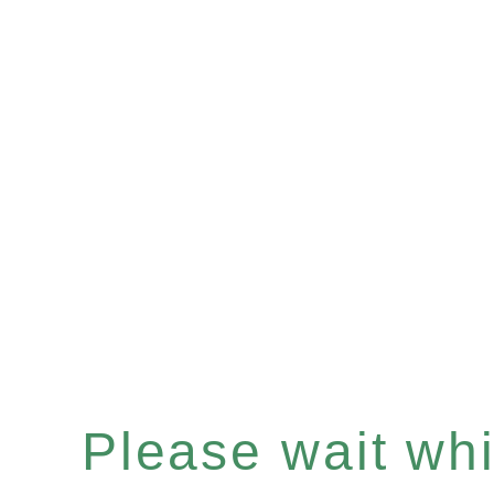
Please wait whil