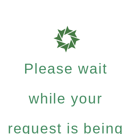
Please wait
while your
request is being