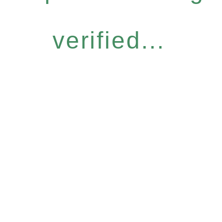
verified...