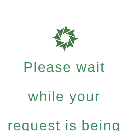
Please wait
while your
request is being