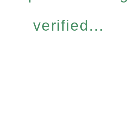
verified...