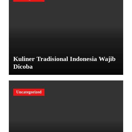
Kuliner Tradisional Indonesia Wajib
Dicoba
Uncategorized