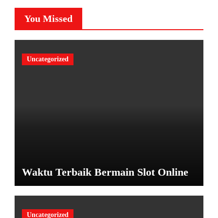
You Missed
Uncategorized
Waktu Terbaik Bermain Slot Online
Uncategorized