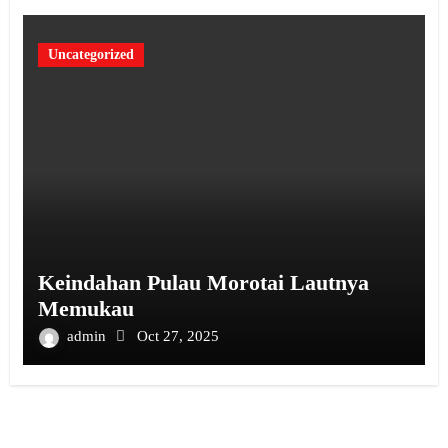
Uncategorized
Keindahan Pulau Morotai Lautnya
Memukau
admin
Oct 27, 2025