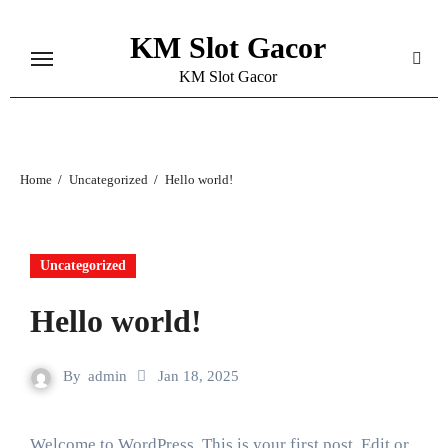
Skip
KM Slot Gacor
to
content
KM Slot Gacor
Home
Uncategorized
Hello world!
Uncategorized
Hello world!
By
admin
Jan 18, 2025
Welcome to WordPress. This is your first post. Edit or