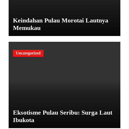
Keindahan Pulau Morotai Lautnya
Memukau
Uncategorized
Eksotisme Pulau Seribu: Surga Laut
Ibukota