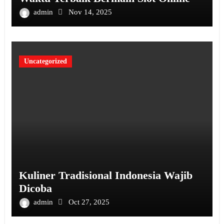
admin
Nov 14, 2025
Uncategorized
Kuliner Tradisional Indonesia Wajib
Dicoba
admin
Oct 27, 2025