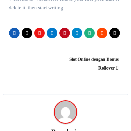
delete it, then start writing!
Post
Slot Online dengan Bonus
navigation
Rollover