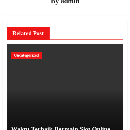
By
admin
Related Post
Uncategorized
Waktu Terbaik Bermain Slot Online