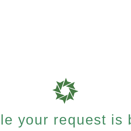
e your request is b