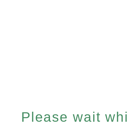
Please wait whil