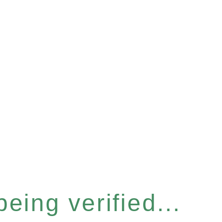
eing verified...