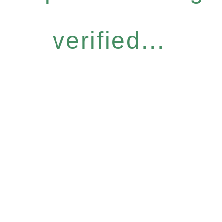
verified...