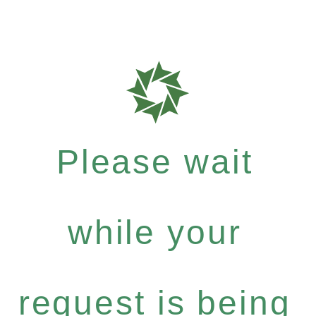
Please wait
while your
request is being