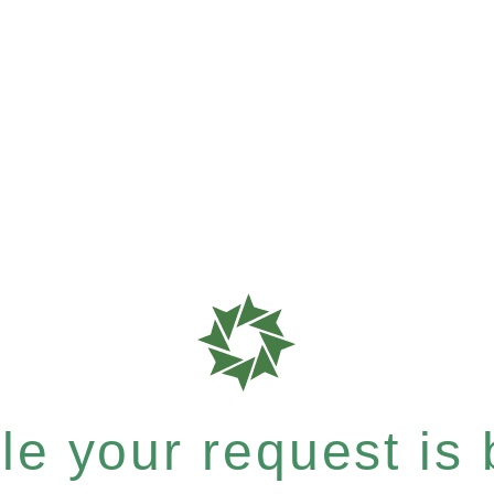
e your request is b