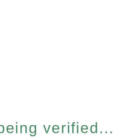
eing verified...