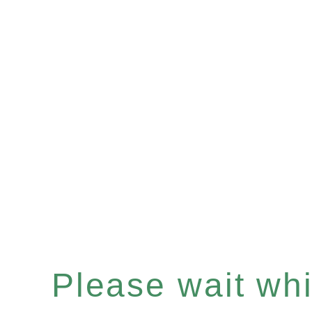
Please wait whil