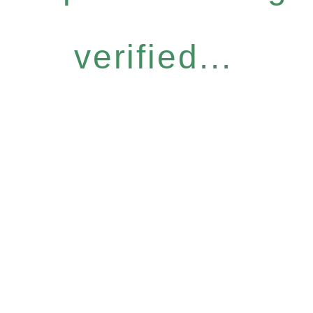
verified...