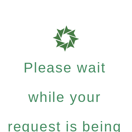
Please wait
while your
request is being