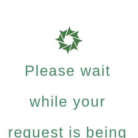
Please wait
while your
request is being