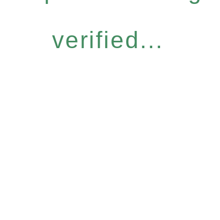
verified...