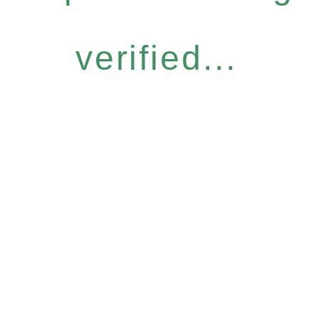
verified...