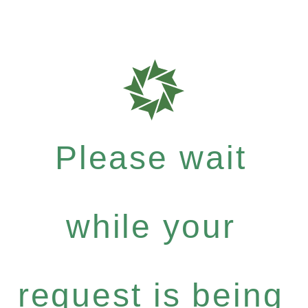
Please wait
while your
request is being