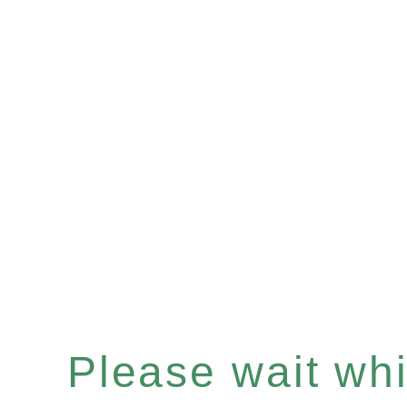
Please wait whil