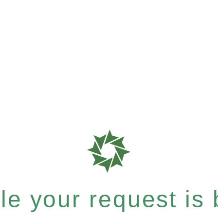
e your request is b