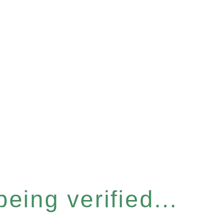
eing verified...