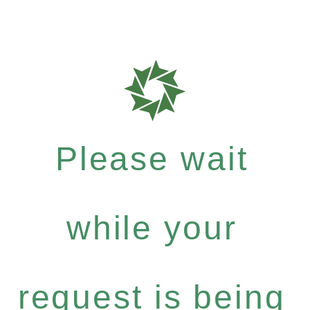
Please wait
while your
request is being