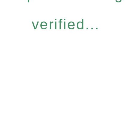
verified...