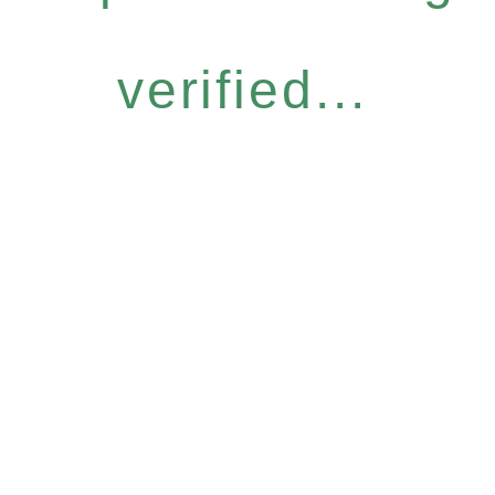
verified...