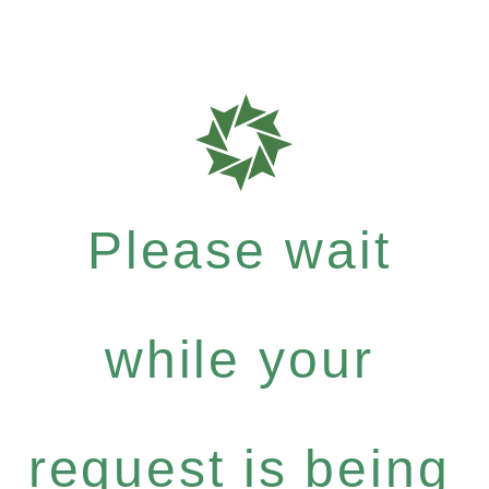
Please wait
while your
request is being